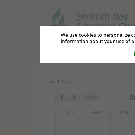
We use cookies to personalize co
Shrewsbury Adventist Chu
information about your use of ou
Home
Contact Us
Directi
Local Events
A
today
Sun
Mon
Tue
26
27
2