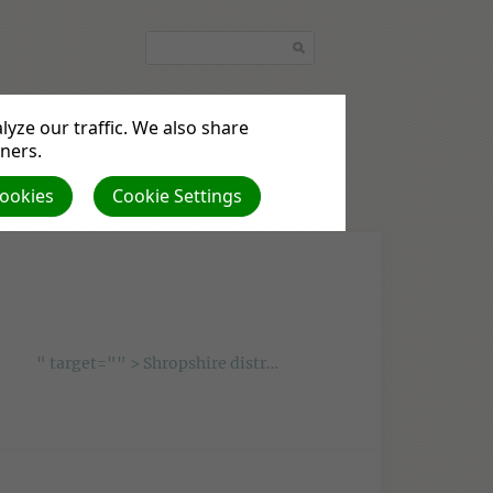
yze our traffic. We also share
tners.
Cookies
Cookie Settings
ents
Beliefs
Local News
" target="" > Shropshire district preaching plan