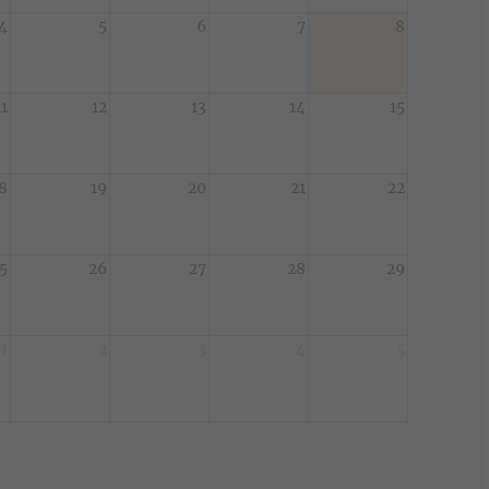
4
5
6
7
8
11
12
13
14
15
8
19
20
21
22
5
26
27
28
29
1
2
3
4
5