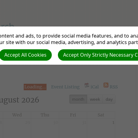
ntent and ads, to provide social media features, and to anal
rch
r site with our social media, advertising, and analytics par
Accept All Cookies
Accept Only Strictly Necessary 
ons
Links
News from the UK & Ireland
Ev
Loading...
Event Listing
iCal
RSS
ugust 2026
month
week
day
Wed
Thu
Fri
Sat
8
29
30
31
1