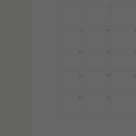
2
3
9
10
16
17
1
23
24
2
30
31