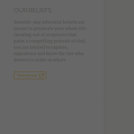
OUR BELIEFS
Seventh-day Adventist beliefs are
meant to permeate your whole life.
Growing out of scriptures that
paint a compelling portrait of God,
you are invited to explore,
experience and know the One who
desires to make us whole.
Find out more